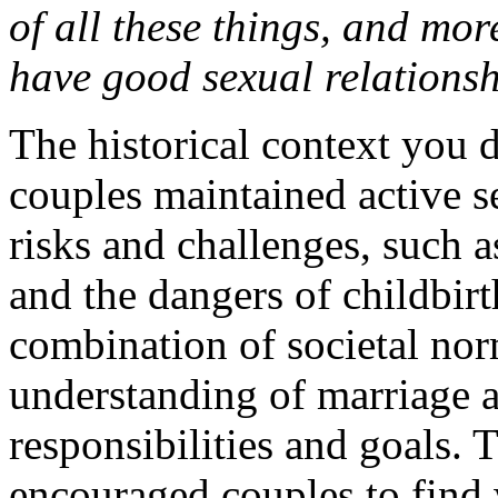
of all these things, and more
have good sexual relations
The historical context you 
couples maintained active se
risks and challenges, such a
and the dangers of childbirt
combination of societal nor
understanding of marriage a
responsibilities and goals.
encouraged couples to find 