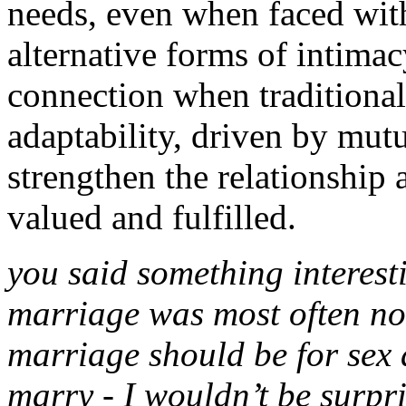
needs, even when faced wit
alternative forms of intimac
connection when traditional 
adaptability, driven by mut
strengthen the relationship 
valued and fulfilled.
you said something interesti
marriage was most often not
marriage should be for sex a
marry - I wouldn’t be surpr