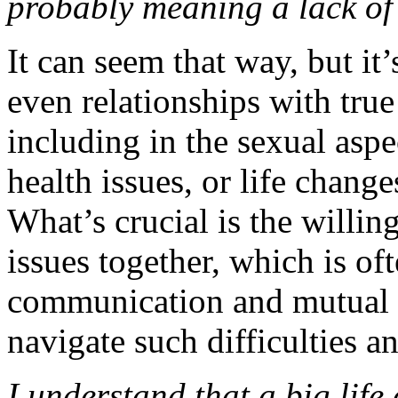
probably meaning a lack of 
It can seem that way, but it
even relationships with true
including in the sexual aspec
health issues, or life chang
What’s crucial is the willi
issues together, which is of
communication and mutual 
navigate such difficulties a
I understand that a big life