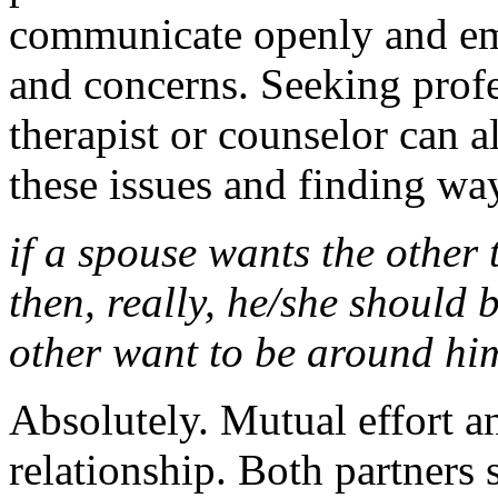
communicate openly and emp
and concerns. Seeking prof
therapist or counselor can a
these issues and finding wa
if a spouse wants the other
then, really, he/she should
other want to be around hi
Absolutely. Mutual effort a
relationship. Both partners s