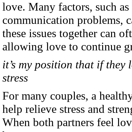
love. Many factors, such as s
communication problems, c
these issues together can of
allowing love to continue 
it’s my position that if they
stress
For many couples, a healthy
help relieve stress and stre
When both partners feel lo