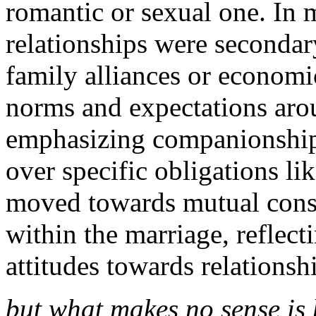
romantic or sexual one. In 
relationships were secondary
family alliances or economic
norms and expectations aro
emphasizing companionship,
over specific obligations li
moved towards mutual conse
within the marriage, reflect
attitudes towards relations
but what makes no sense is 