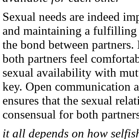
Sexual needs are indeed imp
and maintaining a fulfillin
the bond between partners. H
both partners feel comforta
sexual availability with mu
key. Open communication ab
ensures that the sexual rela
consensual for both partners
it all depends on how selfish