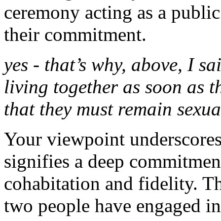
ceremony acting as a public
their commitment.
yes - that’s why, above, I sa
living together as soon as t
that they must remain sexual
Your viewpoint underscores t
signifies a deep commitment
cohabitation and fidelity. T
two people have engaged in