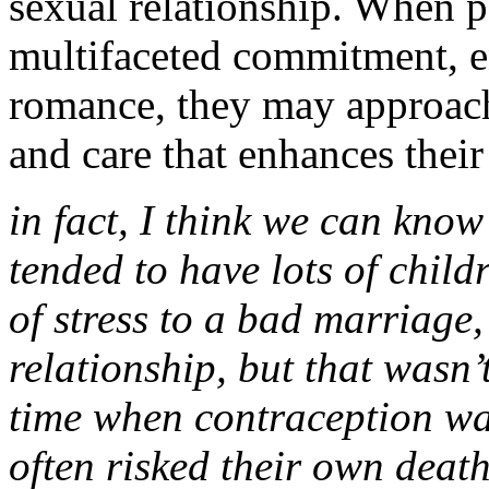
sexual relationship. When p
multifaceted commitment, e
romance, they may approach
and care that enhances their
in fact, I think we can know
tended to have lots of child
of stress to a bad marriage,
relationship, but that wasn’
time when contraception wa
often risked their own deat