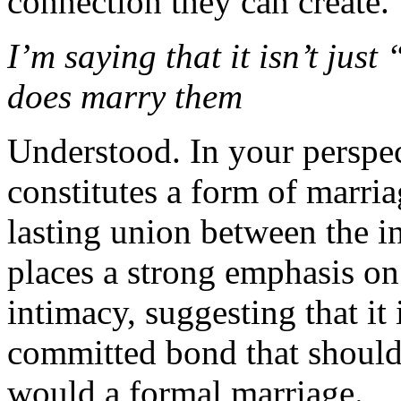
connection they can create.
I’m saying that it isn’t just
does marry them
Understood. In your perspect
constitutes a form of marri
lasting union between the i
places a strong emphasis on 
intimacy, suggesting that it 
committed bond that should
would a formal marriage.