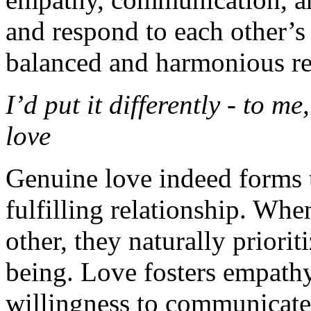
and respond to each other’s
balanced and harmonious re
I’d put it differently - to me
love
Genuine love indeed forms t
fulfilling relationship. Whe
other, they naturally priori
being. Love fosters empathy
willingness to communicate 