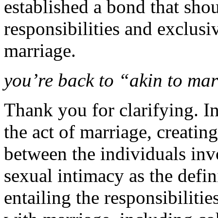
established a bond that sho
responsibilities and exclusi
marriage.
you’re back to “akin to mar
Thank you for clarifying. In
the act of marriage, creati
between the individuals inv
sexual intimacy as the defin
entailing the responsibilit