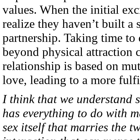
values. When the initial ex
realize they haven’t built a 
partnership. Taking time to
beyond physical attraction c
relationship is based on mu
love, leading to a more fulf
I think that we understand se
has everything to do with mar
sex itself that marries the tw