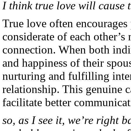
I think true love will cause 
True love often encourages p
considerate of each other’s 
connection. When both indiv
and happiness of their spous
nurturing and fulfilling inte
relationship. This genuine
facilitate better communica
so, as I see it, we’re right 