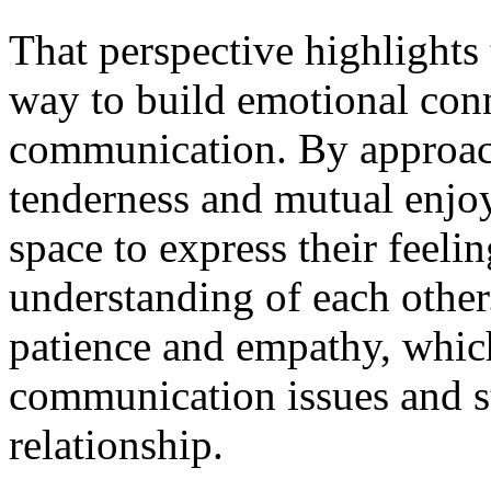
That perspective highlights
way to build emotional con
communication. By approach
tenderness and mutual enjoy
space to express their feeli
understanding of each othe
patience and empathy, whic
communication issues and st
relationship.