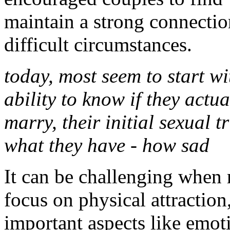
maintain a strong connectio
difficult circumstances.
today, most seem to start wi
ability to know if they actua
marry, their initial sexual t
what they have - how sad
It can be challenging when 
focus on physical attractio
important aspects like emot