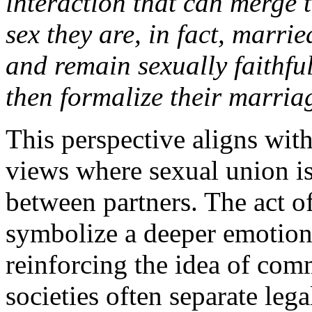
interaction that can merge 
sex they are, in fact, marrie
and remain sexually faithful
then formalize their marria
This perspective aligns with
views where sexual union i
between partners. The act o
symbolize a deeper emotiona
reinforcing the idea of co
societies often separate leg