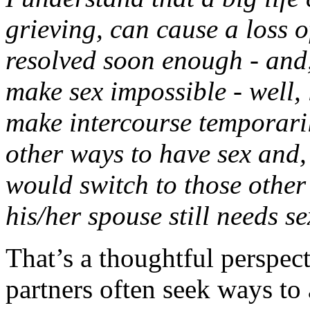
grieving, can cause a loss of
resolved soon enough - and,
make sex impossible - well, l
make intercourse temporaril
other ways to have sex and, 
would switch to those othe
his/her spouse still needs se
That’s a thoughtful perspect
partners often seek ways to