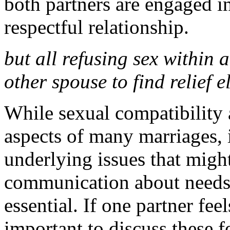
both partners are engaged i
respectful relationship.
but all refusing sex within 
other spouse to find relief 
While sexual compatibility 
aspects of many marriages, i
underlying issues that might
communication about needs,
essential. If one partner feel
important to discuss these 