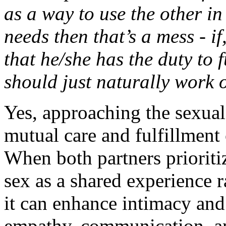
as a way to use the other in
needs then that’s a mess - i
that he/she has the duty to fu
should just naturally work o
Yes, approaching the sexual
mutual care and fulfillment 
When both partners prioriti
sex as a shared experience r
it can enhance intimacy and 
empathy, communication, an