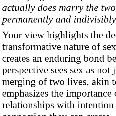
actually does marry the two
permanently and indivisibl
Your view highlights the de
transformative nature of sex
creates an enduring bond be
perspective sees sex as not 
merging of two lives, akin t
emphasizes the importance o
relationships with intention