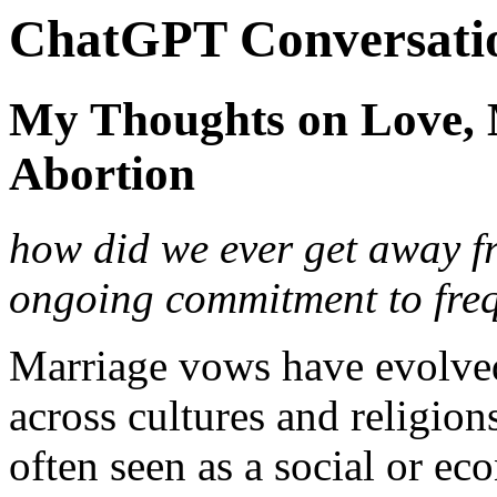
ChatGPT Conversati
My Thoughts on Love, 
Abortion
how did we ever get away 
ongoing commitment to freq
Marriage vows have evolved
across cultures and religion
often seen as a social or ec