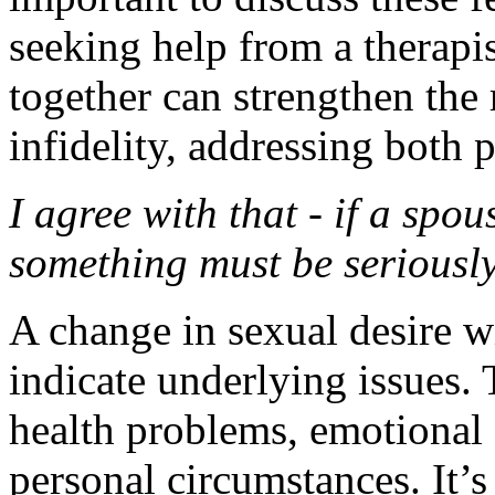
seeking help from a therapis
together can strengthen the 
infidelity, addressing both 
I agree with that - if a spo
something must be seriousl
A change in sexual desire w
indicate underlying issues. 
health problems, emotional 
personal circumstances. It’s