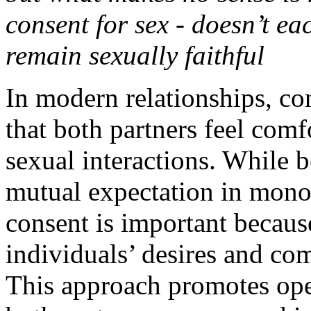
consent for sex - doesn’t ea
remain sexually faithful
In modern relationships, co
that both partners feel comf
sexual interactions. While b
mutual expectation in mon
consent is important becaus
individuals’ desires and co
This approach promotes ope