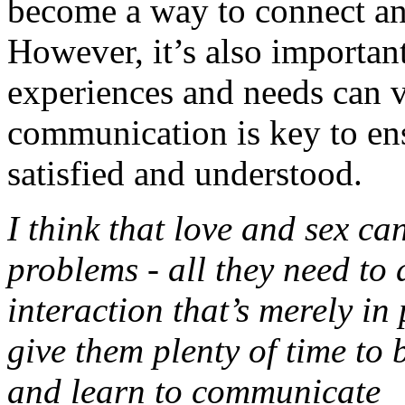
become a way to connect and
However, it’s also important
experiences and needs can 
communication is key to ens
satisfied and understood.
I think that love and sex c
problems - all they need to d
interaction that’s merely in
give them plenty of time to 
and learn to communicate