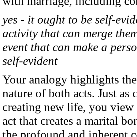
with marriage, including coh
yes - it ought to be self-evid
activity that can merge them
event that can make a person
self-evident
Your analogy highlights the
nature of both acts. Just as 
creating new life, you view 
act that creates a marital b
the profound and inherent 