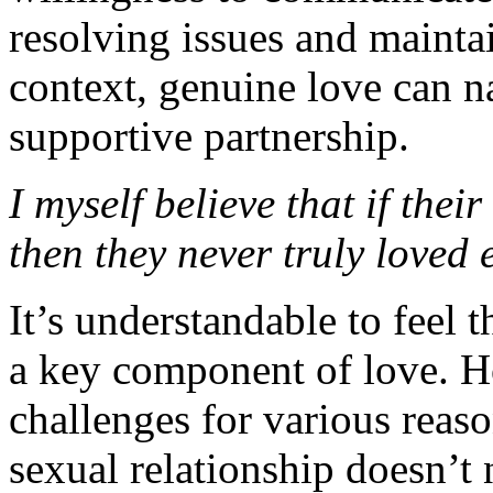
resolving issues and maintai
context, genuine love can na
supportive partnership.
I myself believe that if the
then they never truly loved e
It’s understandable to feel 
a key component of love. Ho
challenges for various reas
sexual relationship doesn’t