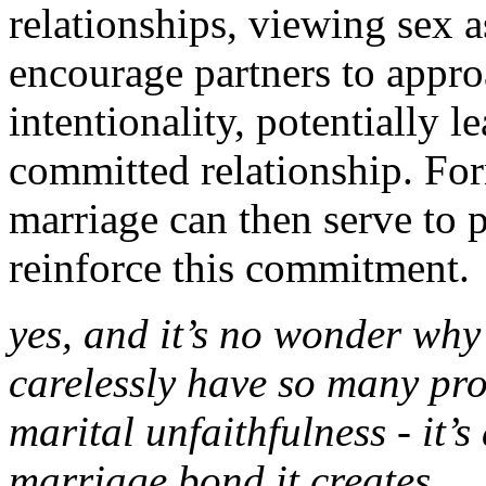
relationships, viewing sex a
encourage partners to appro
intentionality, potentially 
committed relationship. For
marriage can then serve to
reinforce this commitment.
yes, and it’s no wonder why
carelessly have so many prob
marital unfaithfulness - it’s
marriage bond it creates