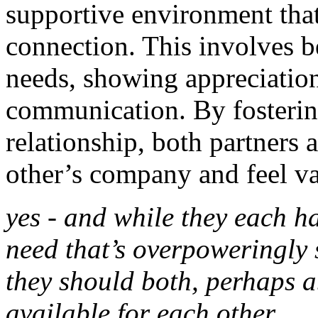
supportive environment tha
connection. This involves be
needs, showing appreciatio
communication. By fostering
relationship, both partners 
other’s company and feel v
yes - and while they each ha
need that’s overpoweringly s
they should both, perhaps a
available for each other