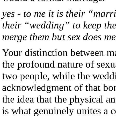
yes - to me it is their “marr
their “wedding” to keep th
merge them but sex does m
Your distinction between m
the profound nature of sexua
two people, while the weddi
acknowledgment of that bon
the idea that the physical 
is what genuinely unites a 