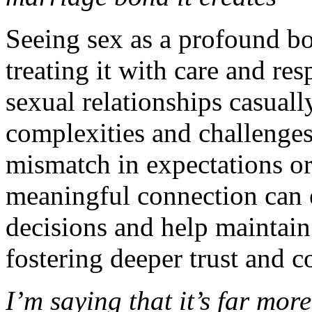
Seeing sex as a profound b
treating it with care and r
sexual relationships casuall
complexities and challenges, 
mismatch in expectations o
meaningful connection can 
decisions and help maintain 
fostering deeper trust and 
I’m saying that it’s far mor