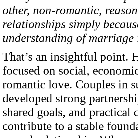
other, non-romantic, reason
relationships simply becaus
understanding of marriage i
That’s an insightful point. 
focused on social, economic,
romantic love. Couples in 
developed strong partnershi
shared goals, and practical 
contribute to a stable found